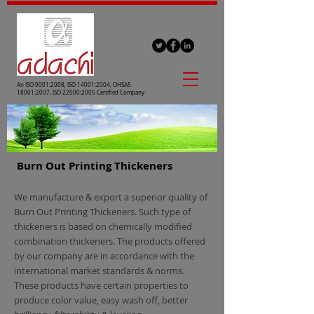
An ISO 9001:2008, ISO 14001:2004, OHSAS
18001:2007, ISO 22000:2005 Certified Company
Burn Out Printing Thickeners
We manufacture & export a superior quality of
Burn Out Printing Thickeners. Such type of
thickeners is based on chemically modified
combination thickeners. The products offered
by our company are in accordance with the
international market standards & norms.
These products have certain properties to
produce color value, easy wash off, better