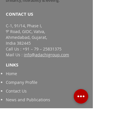
brilliancy, filterability & leveling.
CONTACT US
C-1, 91/14, Phase I,
‘F’ Road, GIDC, Vatva,
Ahmedabad, Gujarat,
India 382445
Call Us : +91 – 79 – 25831375
Mail Us :
info@adachigroup.com
LINKS
Home
Company Profile
Contact Us
News and Publications
Products
Textile Printing Thickeners