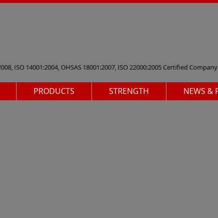
2008, ISO 14001:2004, OHSAS 18001:2007, ISO 22000:2005 Certified Company
PRODUCTS
STRENGTH
NEWS & 