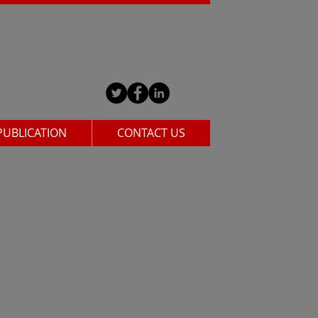
PUBLICATION
CONTACT US