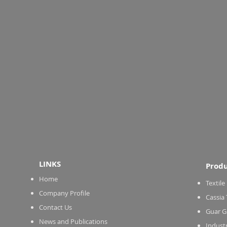
LINKS
Produ
Home
Textile
Company Profile
Cassia
Contact Us
Guar G
News and Publications
Indust