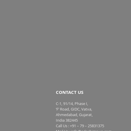
CONTACT US
C-1, 91/14, Phase I,
‘F’ Road, GIDC, Vatva,
Ahmedabad, Gujarat,
India 382445
Call Us : +91 – 79 – 25831375