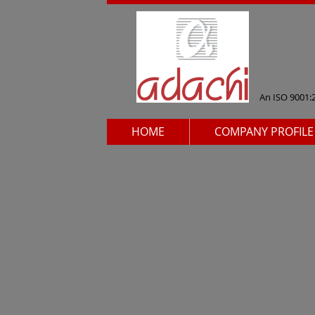
An ISO 9001:
HOME
COMPANY PROFILE