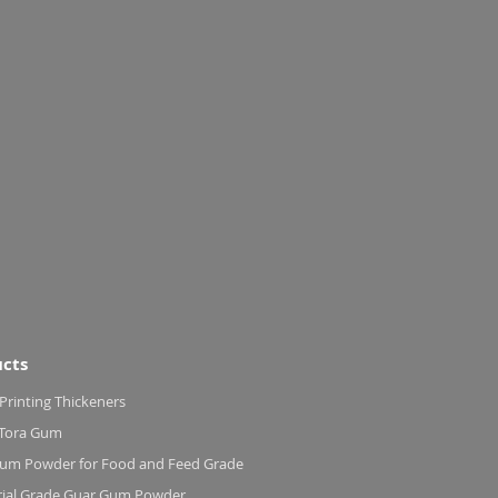
cts
 Printing Thickeners
 Tora Gum
um Powder for Food and Feed Grade
rial Grade Guar Gum Powder